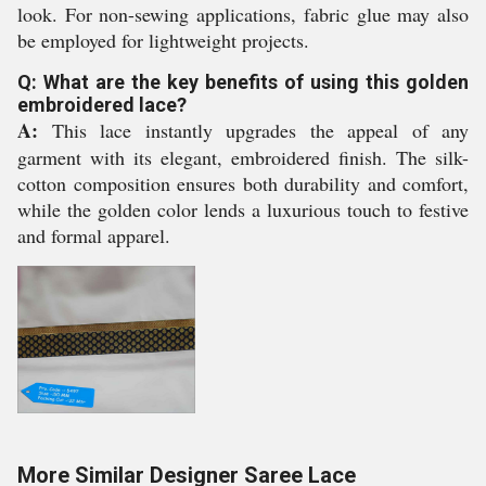
look. For non-sewing applications, fabric glue may also
be employed for lightweight projects.
Q: What are the key benefits of using this golden
embroidered lace?
A:
This lace instantly upgrades the appeal of any
garment with its elegant, embroidered finish. The silk-
cotton composition ensures both durability and comfort,
while the golden color lends a luxurious touch to festive
and formal apparel.
More Similar Designer Saree Lace