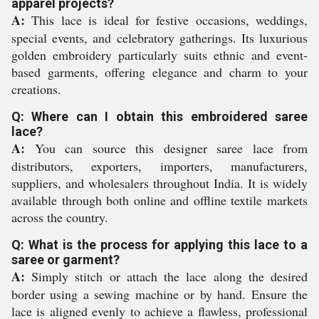
apparel projects?
A:
This lace is ideal for festive occasions, weddings,
special events, and celebratory gatherings. Its luxurious
golden embroidery particularly suits ethnic and event-
based garments, offering elegance and charm to your
creations.
Q: Where can I obtain this embroidered saree
lace?
A:
You can source this designer saree lace from
distributors, exporters, importers, manufacturers,
suppliers, and wholesalers throughout India. It is widely
available through both online and offline textile markets
across the country.
Q: What is the process for applying this lace to a
saree or garment?
A:
Simply stitch or attach the lace along the desired
border using a sewing machine or by hand. Ensure the
lace is aligned evenly to achieve a flawless, professional