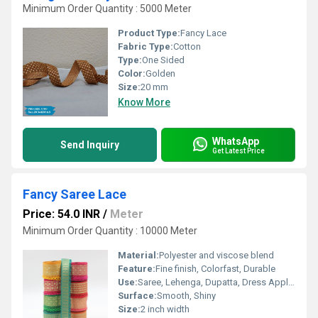
Minimum Order Quantity : 5000 Meter
Product Type:
Fancy Lace
Fabric Type:
Cotton
Type:
One Sided
Color:
Golden
Size:
20 mm
Know More
WhatsApp
Send Inquiry
Get Latest Price
Fancy Saree Lace
Price: 54.0 INR
/
Meter
Minimum Order Quantity : 10000 Meter
Material:
Polyester and viscose blend
Feature:
Fine finish, Colorfast, Durable
Use:
Saree, Lehenga, Dupatta, Dress Applications
Surface:
Smooth, Shiny
Size:
2 inch width