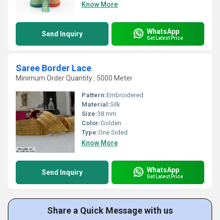
Know More
WhatsApp
Send Inquiry
Get Latest Price
Saree Border Lace
Minimum Order Quantity : 5000 Meter
Pattern:
Embroidered
Material:
Silk
Size:
38 mm
Color:
Golden
Type:
One Sided
Know More
WhatsApp
Send Inquiry
Get Latest Price
Share a Quick Message with us