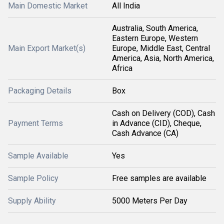
Main Domestic Market
All India
Australia, South America,
Eastern Europe, Western
Main Export Market(s)
Europe, Middle East, Central
America, Asia, North America,
Africa
Packaging Details
Box
Cash on Delivery (COD), Cash
Payment Terms
in Advance (CID), Cheque,
Cash Advance (CA)
Sample Available
Yes
Sample Policy
Free samples are available
Supply Ability
5000 Meters Per Day