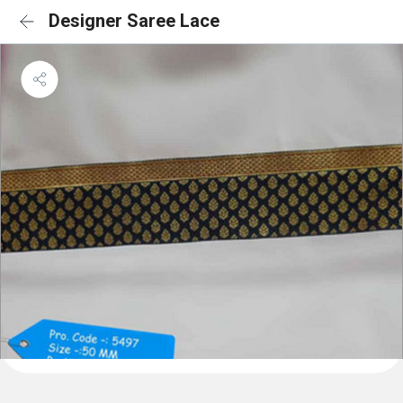
Designer Saree Lace