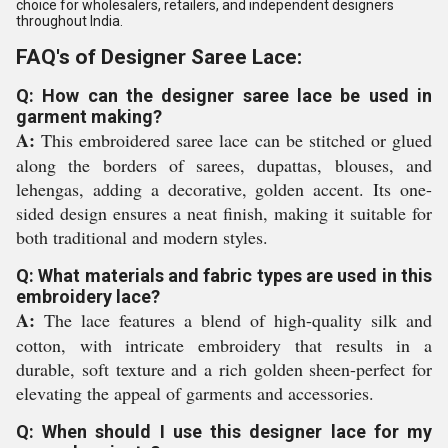
choice for wholesalers, retailers, and independent designers
throughout India.
FAQ's of Designer Saree Lace:
Q: How can the designer saree lace be used in
garment making?
A:
This embroidered saree lace can be stitched or glued
along the borders of sarees, dupattas, blouses, and
lehengas, adding a decorative, golden accent. Its one-
sided design ensures a neat finish, making it suitable for
both traditional and modern styles.
Q: What materials and fabric types are used in this
embroidery lace?
A:
The lace features a blend of high-quality silk and
cotton, with intricate embroidery that results in a
durable, soft texture and a rich golden sheen-perfect for
elevating the appeal of garments and accessories.
Q: When should I use this designer lace for my