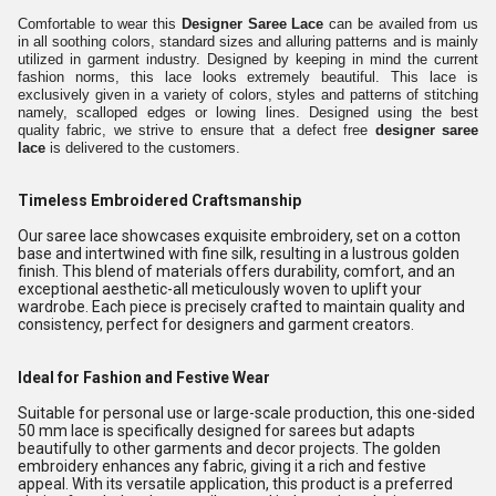
Comfortable to wear this
Designer Saree Lace
can be availed from us
in all soothing colors, standard sizes and alluring patterns and is mainly
utilized in garment industry. Designed by keeping in mind the current
fashion norms, this lace looks extremely beautiful. This lace is
exclusively given in a variety of colors, styles and patterns of stitching
namely, scalloped edges or lowing lines. Designed using the best
quality fabric, we strive to ensure that a defect free
designer saree
lace
is delivered to the customers.
Timeless Embroidered Craftsmanship
Our saree lace showcases exquisite embroidery, set on a cotton
base and intertwined with fine silk, resulting in a lustrous golden
finish. This blend of materials offers durability, comfort, and an
exceptional aesthetic-all meticulously woven to uplift your
wardrobe. Each piece is precisely crafted to maintain quality and
consistency, perfect for designers and garment creators.
Ideal for Fashion and Festive Wear
Suitable for personal use or large-scale production, this one-sided
50 mm lace is specifically designed for sarees but adapts
beautifully to other garments and decor projects. The golden
embroidery enhances any fabric, giving it a rich and festive
appeal. With its versatile application, this product is a preferred