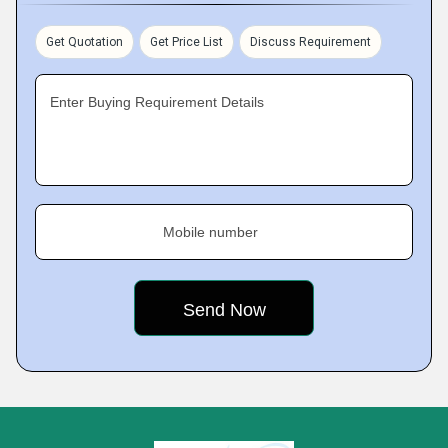
Get Quotation
Get Price List
Discuss Requirement
Enter Buying Requirement Details
Mobile number