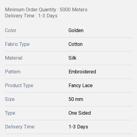
Minimum Order Quantity : 5000 Meters
Delivery Time : 1-3 Days
Color
Golden
Fabric Type
Cotton
Material
Silk
Pattern
Embroidered
Product Type
Fancy Lace
Size
50 mm
Type
One Sided
Delivery Time
1-3 Days