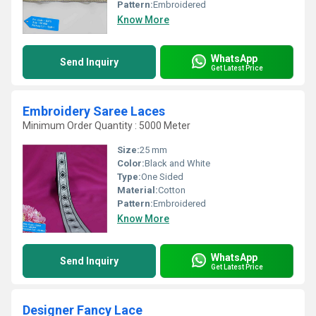
Pattern:
Embroidered
Know More
WhatsApp
Send Inquiry
Get Latest Price
Embroidery Saree Laces
Minimum Order Quantity : 5000 Meter
Size:
25 mm
Color:
Black and White
Type:
One Sided
Material:
Cotton
Pattern:
Embroidered
Know More
WhatsApp
Send Inquiry
Get Latest Price
Designer Fancy Lace