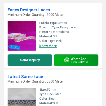
Fancy Designer Laces
Minimum Order Quantity : 5000 Meter
Fabric Type:
Cotton
Product Type:
Fancy Lace
Pattern:
Embroidered
Material:
Silk
Color:
Light Pink
Know More
WhatsApp
Send Inquiry
Get Latest Price
Latest Saree Lace
Minimum Order Quantity : 5000 Meter
Size:
50 mm
Type:
One Sided
Color:
Blue
Material:
Silk