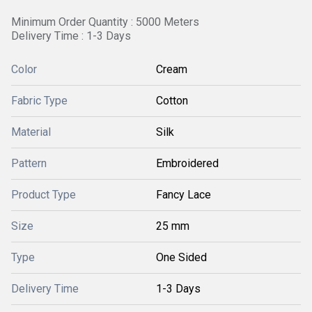
Minimum Order Quantity : 5000 Meters
Delivery Time : 1-3 Days
Color
Cream
Fabric Type
Cotton
Material
Silk
Pattern
Embroidered
Product Type
Fancy Lace
Size
25 mm
Type
One Sided
Delivery Time
1-3 Days