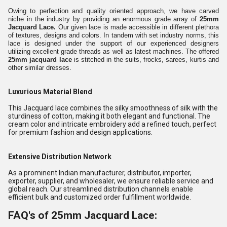
Owing to perfection and quality oriented approach, we have carved
niche in the industry by providing an enormous grade array of
25mm
Jacquard Lace.
Our given lace is made accessible in different plethora
of textures, designs and colors. In tandem with set industry norms, this
lace is designed under the support of our experienced designers
utilizing excellent grade threads as well as latest machines. The offered
25mm jacquard lace
is stitched in the suits, frocks, sarees, kurtis and
other similar dresses.
Luxurious Material Blend
This Jacquard lace combines the silky smoothness of silk with the
sturdiness of cotton, making it both elegant and functional. The
cream color and intricate embroidery add a refined touch, perfect
for premium fashion and design applications.
Extensive Distribution Network
As a prominent Indian manufacturer, distributor, importer,
exporter, supplier, and wholesaler, we ensure reliable service and
global reach. Our streamlined distribution channels enable
efficient bulk and customized order fulfillment worldwide.
FAQ's of 25mm Jacquard Lace: