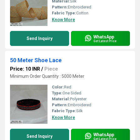
Material:
Silk
Pattern:
Embroidered
Fabric Type:
Cotton
Know More
WhatsApp
Send Inquiry
Get Latest Price
50 Meter Shoe Lace
Price: 10 INR
/
Piece
Minimum Order Quantity : 5000 Meter
Color:
Red
Type:
One Sided
Material:
Polyester
Pattern:
Embroidered
Fabric Type:
Silk
Know More
WhatsApp
Send Inquiry
Get Latest Price