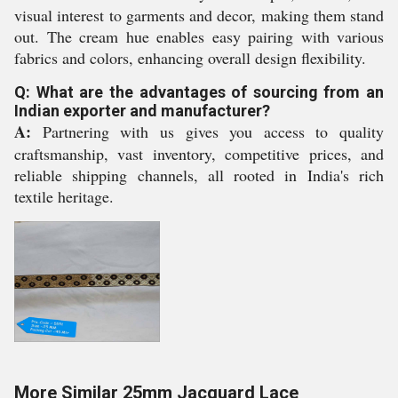
visual interest to garments and decor, making them stand
out. The cream hue enables easy pairing with various
fabrics and colors, enhancing overall design flexibility.
Q: What are the advantages of sourcing from an
Indian exporter and manufacturer?
A:
Partnering with us gives you access to quality
craftsmanship, vast inventory, competitive prices, and
reliable shipping channels, all rooted in India's rich
textile heritage.
More Similar 25mm Jacquard Lace