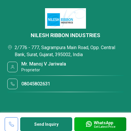
NILESH RIBBON INDUSTRIES
2/776 - 777, Sagrampura Main Road, Opp. Central
Bank, Surat, Gujarat, 395002, India
Mr. Manoj V Jariwala
Proprietor
08045802631
WhatsApp
Send Inquiry
Get Latest Price