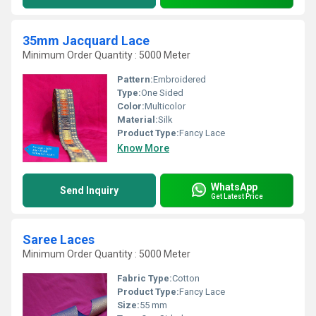
35mm Jacquard Lace
Minimum Order Quantity : 5000 Meter
Pattern:
Embroidered
Type:
One Sided
Color:
Multicolor
Material:
Silk
Product Type:
Fancy Lace
Know More
WhatsApp
Send Inquiry
Get Latest Price
Saree Laces
Minimum Order Quantity : 5000 Meter
Fabric Type:
Cotton
Product Type:
Fancy Lace
Size:
55 mm