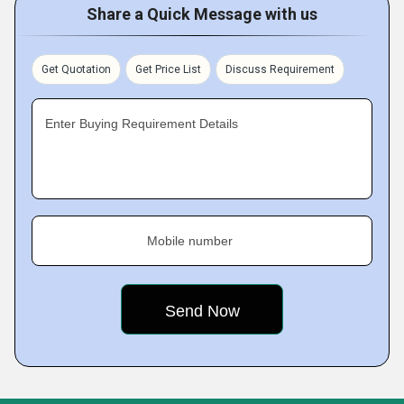
Share a Quick Message with us
Get Quotation
Get Price List
Discuss Requirement
Enter Buying Requirement Details
Mobile number