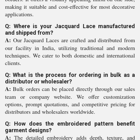
making it suitable and cost-effective for most decorative
applications.
Q: Where is your Jacquard Lace manufactured
and shipped from?
A:
Our Jacquard Laces are crafted and distributed from
our facility in India, utilizing traditional and modern
techniques. We cater to both domestic and international
clients.
Q: What is the process for ordering in bulk as a
distributor or wholesaler?
A:
Bulk orders can be placed directly through our sales
team or company website. We offer customization
options, prompt quotations, and competitive pricing for
distributors and wholesalers worldwide.
Q: How does the embroidered pattern benefit
garment designs?
A:
The detailed embroidery adds depth, texture, and