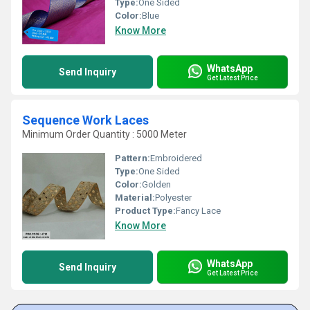
Type:
One Sided
Color:
Blue
Know More
WhatsApp
Send Inquiry
Get Latest Price
Sequence Work Laces
Minimum Order Quantity : 5000 Meter
Pattern:
Embroidered
Type:
One Sided
Color:
Golden
Material:
Polyester
Product Type:
Fancy Lace
Know More
WhatsApp
Send Inquiry
Get Latest Price