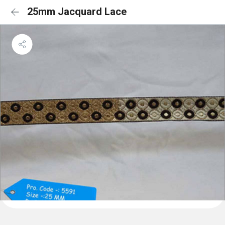
25mm Jacquard Lace