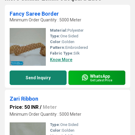
Fancy Saree Border
Minimum Order Quantity : 5000 Meter
Material:
Polyester
Type:
One Sided
Color:
Golden
Pattern:
Embroidered
Fabric Type:
Silk
Know More
WhatsApp
Send Inquiry
Get Latest Price
Zari Ribbon
Price: 50 INR
/
Meter
Minimum Order Quantity : 5000 Meter
Type:
One Sided
Color:
Golden