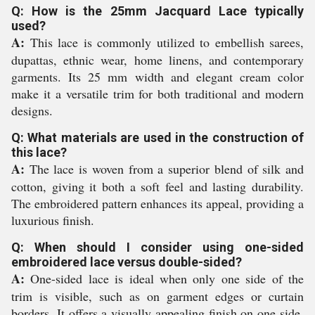
Q: How is the 25mm Jacquard Lace typically
used?
A:
This lace is commonly utilized to embellish sarees,
dupattas, ethnic wear, home linens, and contemporary
garments. Its 25 mm width and elegant cream color
make it a versatile trim for both traditional and modern
designs.
Q: What materials are used in the construction of
this lace?
A:
The lace is woven from a superior blend of silk and
cotton, giving it both a soft feel and lasting durability.
The embroidered pattern enhances its appeal, providing a
luxurious finish.
Q: When should I consider using one-sided
embroidered lace versus double-sided?
A:
One-sided lace is ideal when only one side of the
trim is visible, such as on garment edges or curtain
borders. It offers a visually appealing finish on one side,