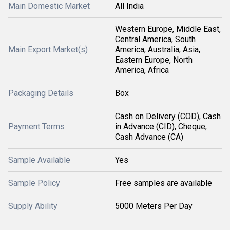
Main Domestic Market
All India
Western Europe, Middle East,
Central America, South
Main Export Market(s)
America, Australia, Asia,
Eastern Europe, North
America, Africa
Packaging Details
Box
Cash on Delivery (COD), Cash
Payment Terms
in Advance (CID), Cheque,
Cash Advance (CA)
Sample Available
Yes
Sample Policy
Free samples are available
Supply Ability
5000 Meters Per Day