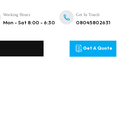
Working Hours
Get In Touch
Mon - Sat 8:00 - 6:30
08045802631
Get A Quote