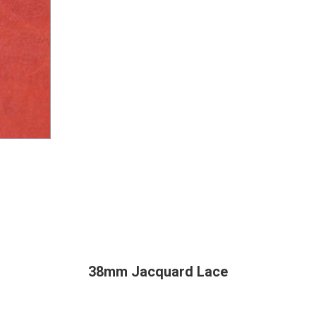
38mm Jacquard Lace