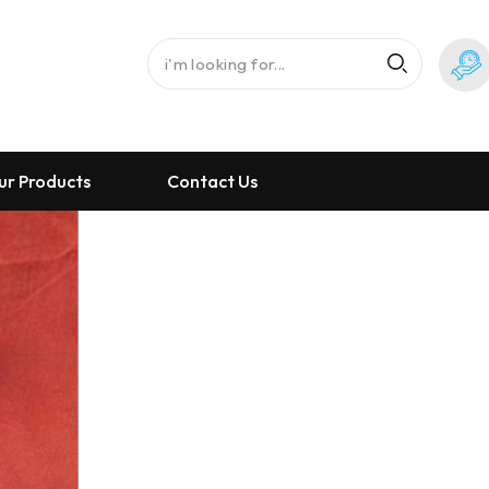
ur Products
Contact Us