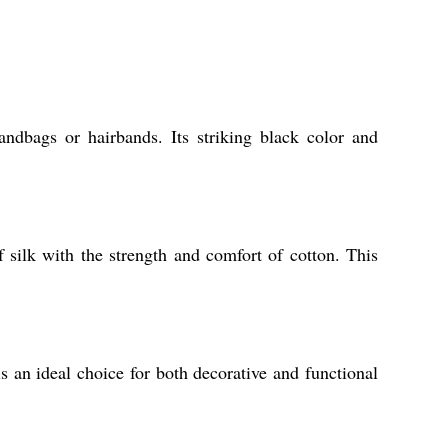
ndbags or hairbands. Its striking black color and
 silk with the strength and comfort of cotton. This
is an ideal choice for both decorative and functional