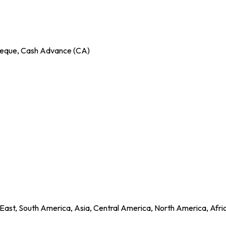
Cheque, Cash Advance (CA)
East, South America, Asia, Central America, North America, Afri