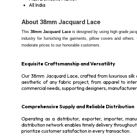
All India
About 38mm Jacquard Lace
This
38mm Jacquard Lace
is designed by using high grade jacqu
industry for furnishing the garments, pillow covers and others.
moderate prices to our honorable customers.
Exquisite Craftsmanship and Versatility
Our 38mm Jacquard Lace, crafted from luxurious silk an
aesthetic of any fabric project, from apparel to int
commercial needs, supporting designers, manufacturers
Comprehensive Supply and Reliable Distribution
Operating as a distributor, exporter, importer, man
distribution network enables timely delivery throughou
prioritize customer satisfaction in every transaction.