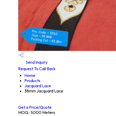
Send Inquiry
Request To Call Back
Home
Products
Jacquard Lace
38mm Jacquard Lace
Get a Price/Quote
MOQ :
5000 Meters