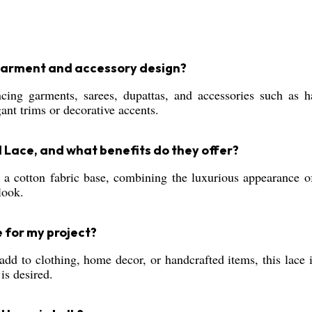
 garment and accessory design?
ng garments, sarees, dupattas, and accessories such as ha
ant trims or decorative accents.
d Lace, and what benefits do they offer?
a cotton fabric base, combining the luxurious appearance of
look.
e for my project?
 add to clothing, home decor, or handcrafted items, this lace 
is desired.