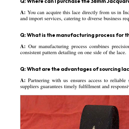
Q: Where can I purchase the 38mm Jacquard
A:
You can acquire this lace directly from us in Ind
and import services, catering to diverse business re
Q: What is the manufacturing process for t
A:
Our manufacturing process combines precisio
consistent pattern detailing on one side of the lace.
Q: What are the advantages of sourcing lac
A:
Partnering with us ensures access to reliable 
suppliers guarantees timely fulfillment and respons