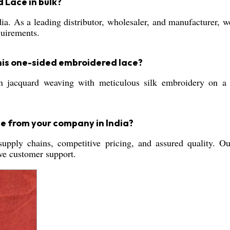
 Lace in bulk?
ia. As a leading distributor, wholesaler, and manufacturer, we
quirements.
his one-sided embroidered lace?
n jacquard weaving with meticulous silk embroidery on a
e from your company in India?
supply chains, competitive pricing, and assured quality. O
ive customer support.