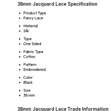
38mm Jacquard Lace Specification
Product Type
Fancy Lace
Material
Silk
Type
One Sided
Fabric Type
Cotton
Pattern
Embroidered
Color
Black
Size
38 mm
38mm Jacquard Lace Trade Information