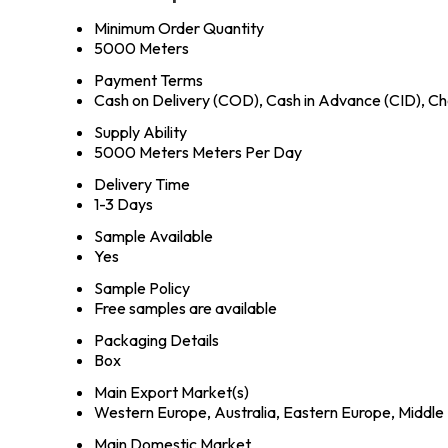
Minimum Order Quantity
5000 Meters
Payment Terms
Cash on Delivery (COD), Cash in Advance (CID), 
Supply Ability
5000 Meters Meters Per Day
Delivery Time
1-3 Days
Sample Available
Yes
Sample Policy
Free samples are available
Packaging Details
Box
Main Export Market(s)
Western Europe, Australia, Eastern Europe, Middle 
Main Domestic Market