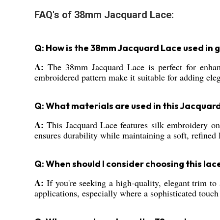
FAQ's of 38mm Jacquard Lace:
Q: How is the 38mm Jacquard Lace used in
A:
The 38mm Jacquard Lace is perfect for enhanci
embroidered pattern make it suitable for adding eleg
Q: What materials are used in this Jacquar
A:
This Jacquard Lace features silk embroidery on 
ensures durability while maintaining a soft, refined 
Q: When should I consider choosing this lac
A:
If you're seeking a high-quality, elegant trim to
applications, especially where a sophisticated touch 