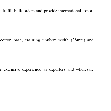
 fulfill bulk orders and provide international export
 cotton base, ensuring uniform width (38mm) and
ur extensive experience as exporters and wholesale