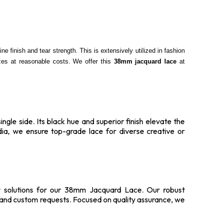
e finish and tear strength. This is extensively utilized in fashion
izes at reasonable costs. We offer this
38mm jacquard lace
at
gle side. Its black hue and superior finish elevate the
dia, we ensure top-grade lace for diverse creative or
ply solutions for our 38mm Jacquard Lace. Our robust
s and custom requests. Focused on quality assurance, we