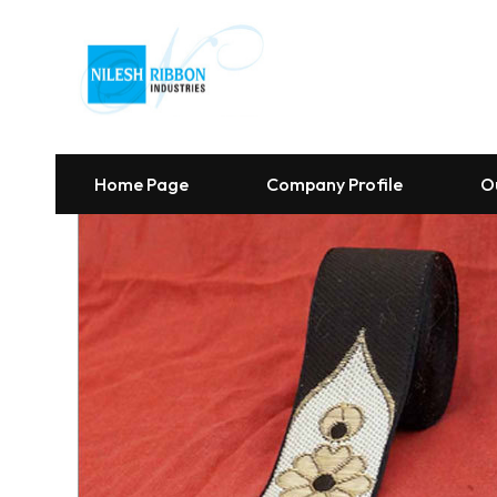
Home Page
Company Profile
O