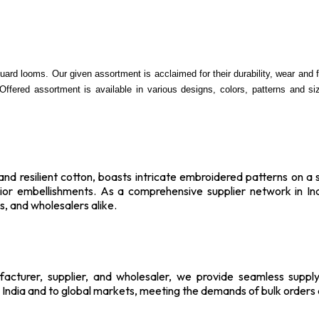
ard looms. Our given assortment is acclaimed for their durability, wear and fin
 Offered assortment is available in various designs, colors, patterns and s
d resilient cotton, boasts intricate embroidered patterns on a sin
erior embellishments. As a comprehensive supplier network in In
, and wholesalers alike.
ufacturer, supplier, and wholesaler, we provide seamless sup
t India and to global markets, meeting the demands of bulk order